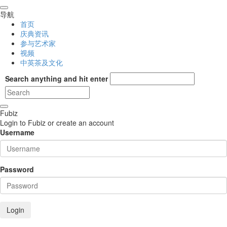
导航
首页
庆典资讯
参与艺术家
视频
中英茶及文化
Search anything and hit enter
Fubiz
Login to Fubiz or create an account
Username
Password
Login