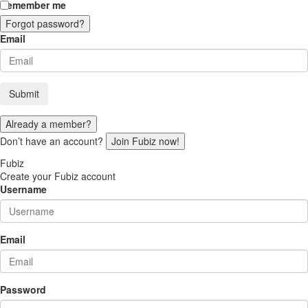
Remember me
Forgot password?
Email
Submit
Already a member?
Don’t have an account?
Join Fubiz now!
Fubiz
Create your Fubiz account
Username
Email
Password